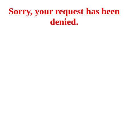
Sorry, your request has been
denied.