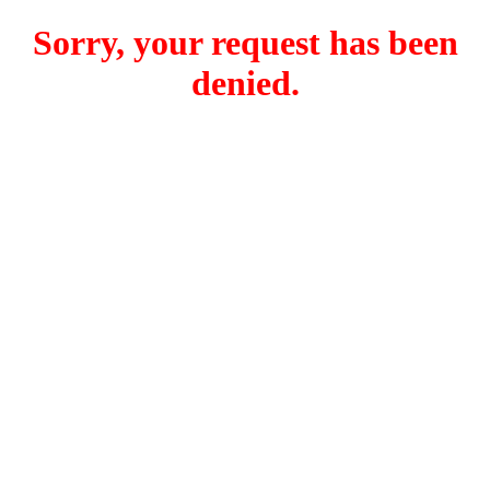
Sorry, your request has been
denied.