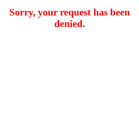
Sorry, your request has been
denied.