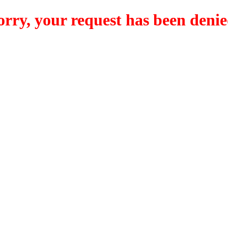
orry, your request has been denie