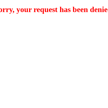
orry, your request has been denie