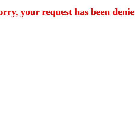
orry, your request has been denie