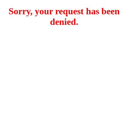
Sorry, your request has been
denied.