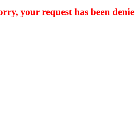
orry, your request has been denie