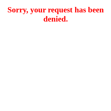
Sorry, your request has been
denied.