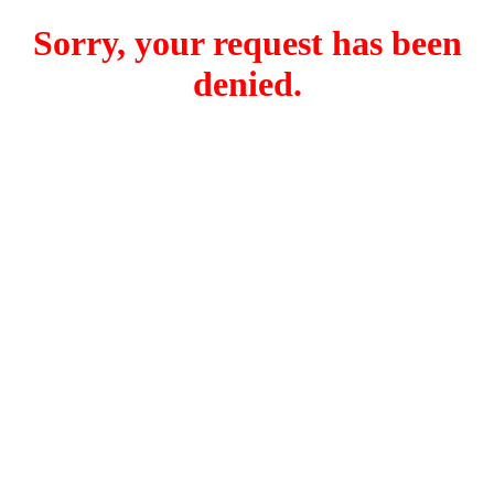
Sorry, your request has been
denied.