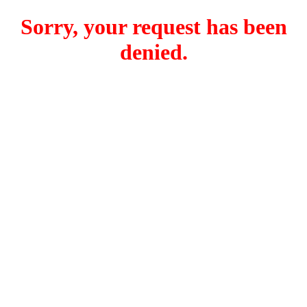
Sorry, your request has been
denied.