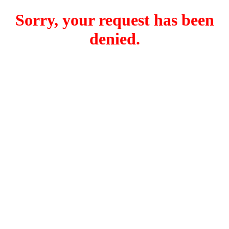
Sorry, your request has been
denied.