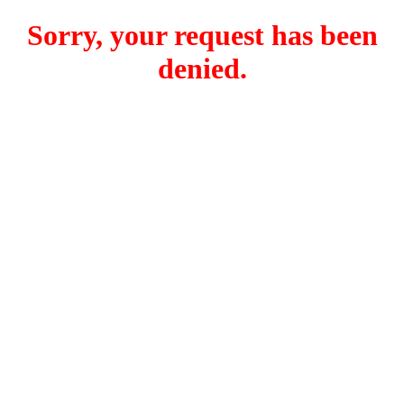
Sorry, your request has been
denied.