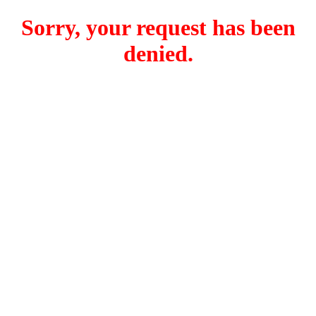
Sorry, your request has been
denied.