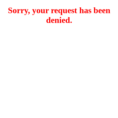
Sorry, your request has been
denied.