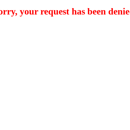
orry, your request has been denie