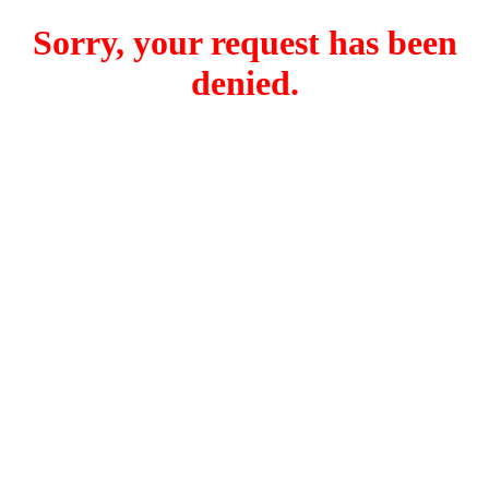
Sorry, your request has been
denied.