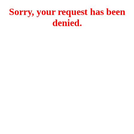
Sorry, your request has been
denied.