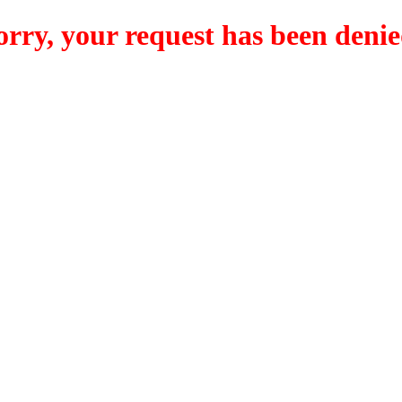
orry, your request has been denie