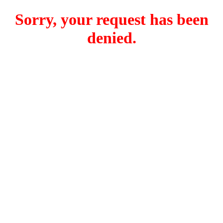
Sorry, your request has been
denied.