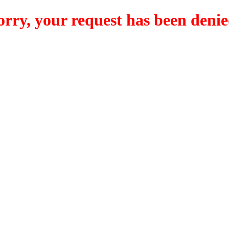
orry, your request has been denie