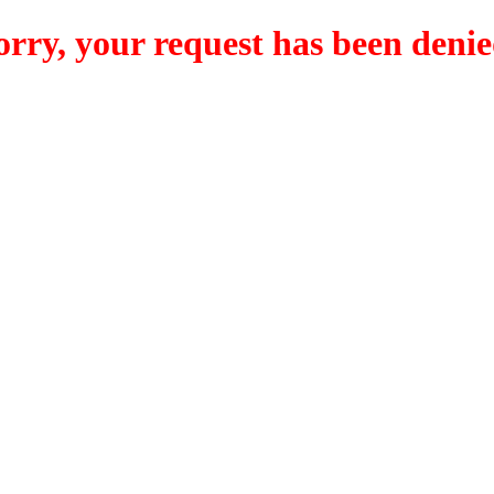
orry, your request has been denie