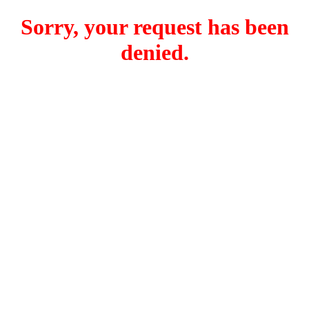
Sorry, your request has been
denied.