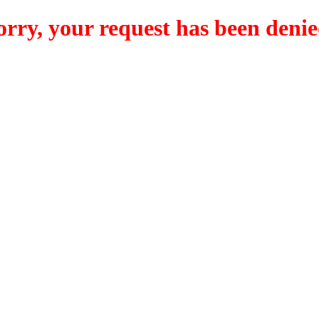
orry, your request has been denie