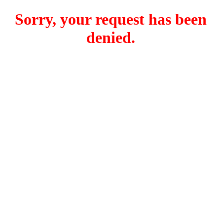
Sorry, your request has been
denied.