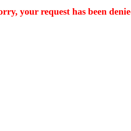
orry, your request has been denie