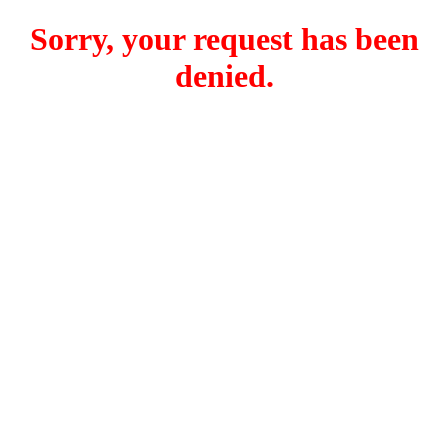
Sorry, your request has been
denied.