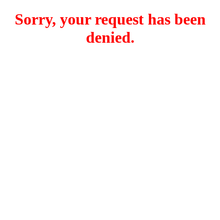
Sorry, your request has been
denied.