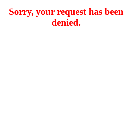
Sorry, your request has been
denied.