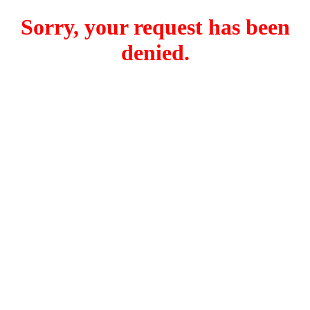
Sorry, your request has been
denied.