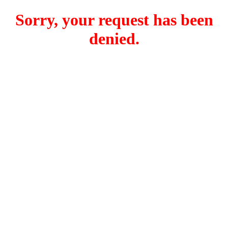
Sorry, your request has been
denied.