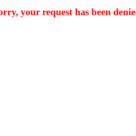
orry, your request has been denie