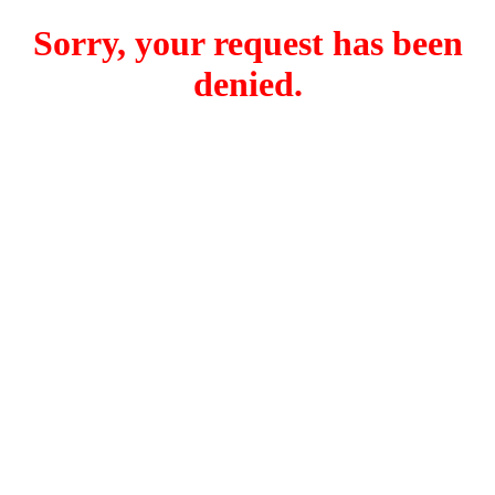
Sorry, your request has been
denied.