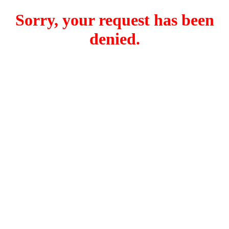
Sorry, your request has been
denied.