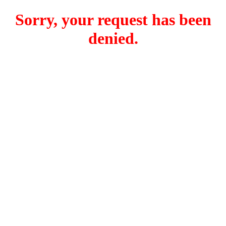
Sorry, your request has been
denied.