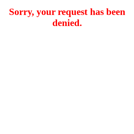
Sorry, your request has been
denied.