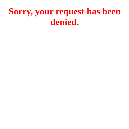
Sorry, your request has been
denied.