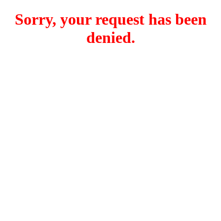
Sorry, your request has been
denied.