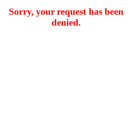
Sorry, your request has been
denied.