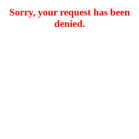
Sorry, your request has been
denied.