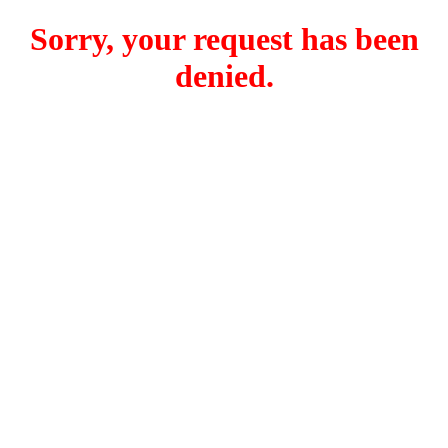
Sorry, your request has been
denied.