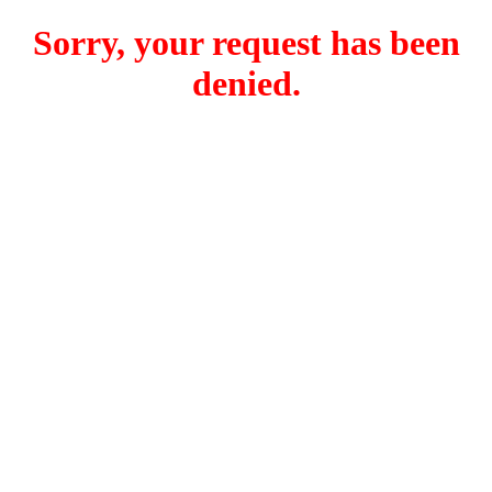
Sorry, your request has been
denied.