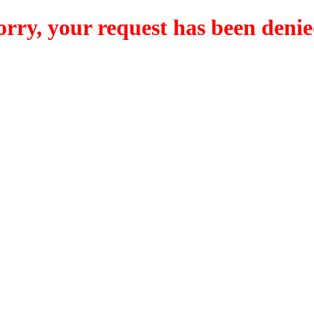
orry, your request has been denie