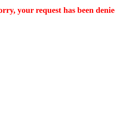
orry, your request has been denie