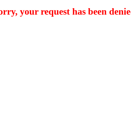
orry, your request has been denie