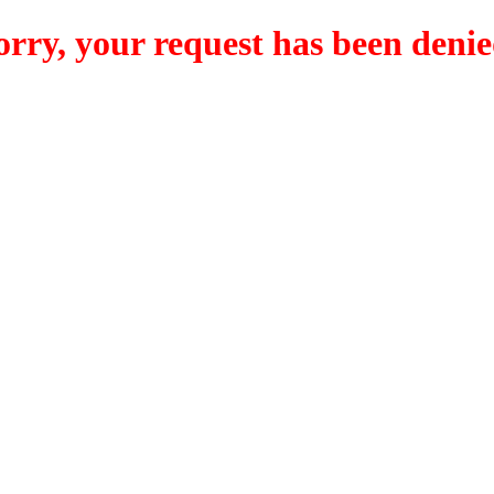
orry, your request has been denie