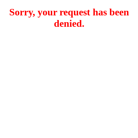
Sorry, your request has been
denied.