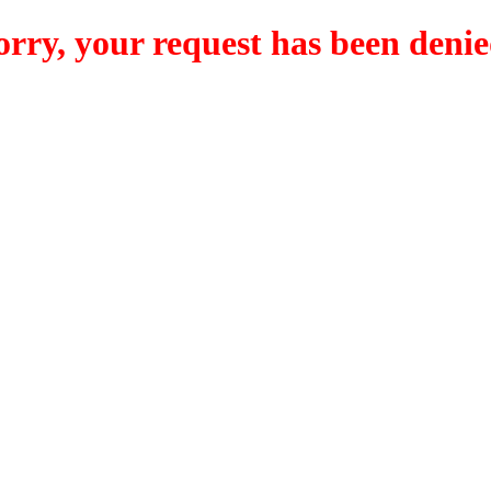
orry, your request has been denie