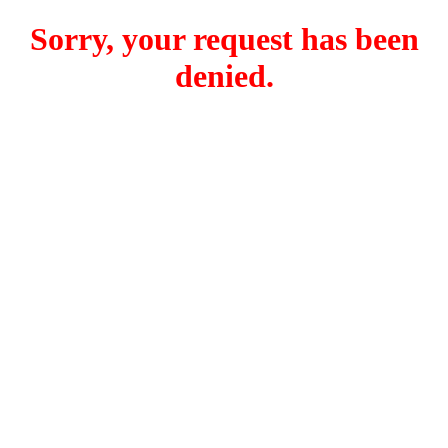
Sorry, your request has been
denied.